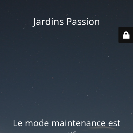
Jardins Passion
Le mode maintenance est