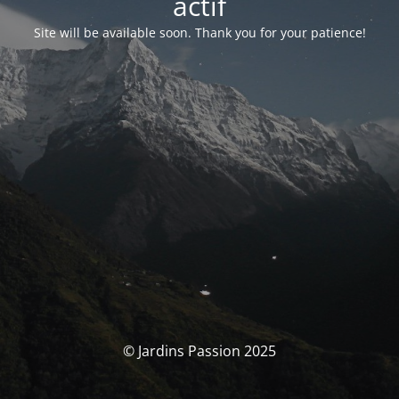
actif
Site will be available soon. Thank you for your patience!
© Jardins Passion 2025