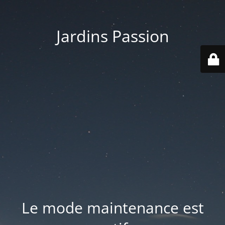
Jardins Passion
Le mode maintenance est