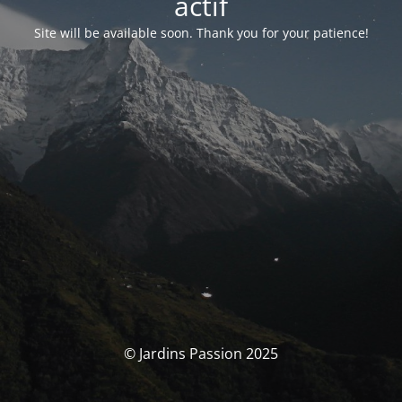
actif
Site will be available soon. Thank you for your patience!
© Jardins Passion 2025