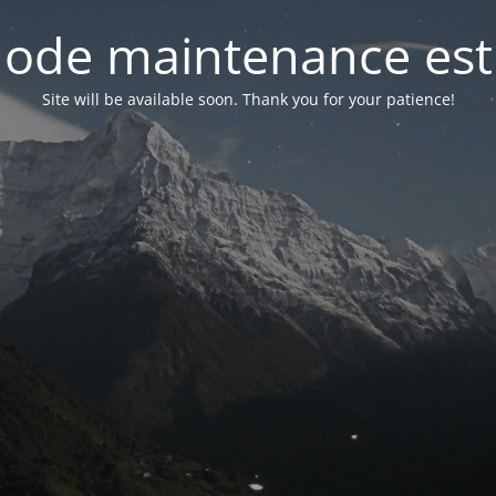
ode maintenance est 
Site will be available soon. Thank you for your patience!