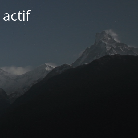
actif