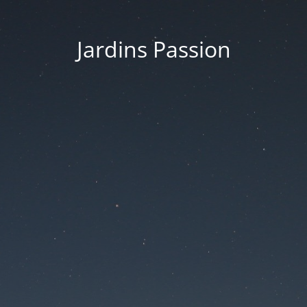
Jardins Passion