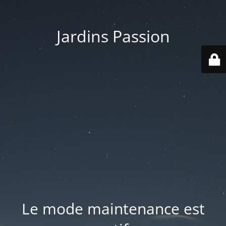
Jardins Passion
Le mode maintenance est