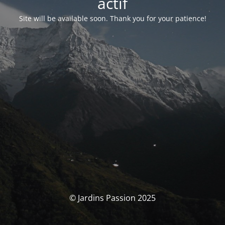
actif
Site will be available soon. Thank you for your patience!
© Jardins Passion 2025