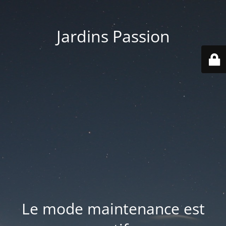
Jardins Passion
Le mode maintenance est