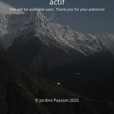
actif
Site will be available soon. Thank you for your patience!
© Jardins Passion 2025