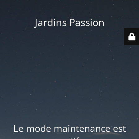
Jardins Passion
Le mode maintenance est