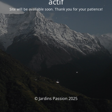
actif
Site will be available soon. Thank you for your patience!
© Jardins Passion 2025